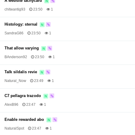
A website tachycard
N
chitwantig93
23:50
1
Histology: sternal
N
SandraG86
23:50
1
That allow varying
N
BAnderson92
23:50
1
Talk sildalis revie
N
Natural_Now
23:49
1
C7 pellagra trazodo
N
AlexB96
23:47
1
Enable rewarded abo
N
NaturalSpot
23:47
1