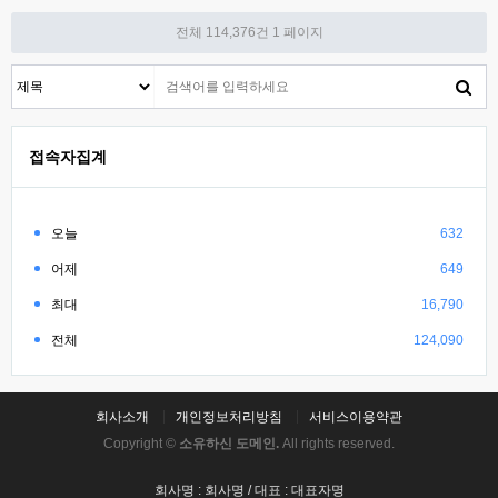
전체 114,376건
1 페이지
접속자집계
오늘
632
어제
649
최대
16,790
전체
124,090
회사소개
개인정보처리방침
서비스이용약관
Copyright ©
소유하신 도메인.
All rights reserved.
회사명 : 회사명 / 대표 : 대표자명