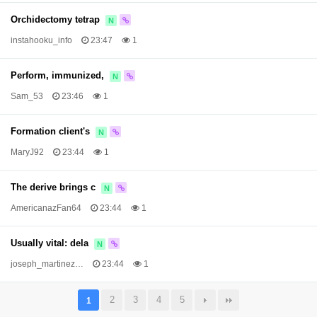
Orchidectomy tetrap
N
instahooku_info
23:47
1
Perform, immunized,
N
Sam_53
23:46
1
Formation client's
N
MaryJ92
23:44
1
The derive brings c
N
AmericanazFan64
23:44
1
Usually vital: dela
N
joseph_martinez…
23:44
1
2
3
4
5
1