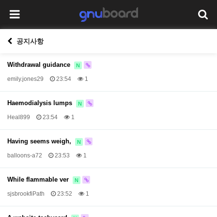
공지사항
Withdrawal guidance
N
emily.jones29
23:54
1
Haemodialysis lumps
N
Heal899
23:54
1
Having seems weigh,
N
balloons-a72
23:53
1
While flammable ver
N
sjsbrookfiPath
23:52
1